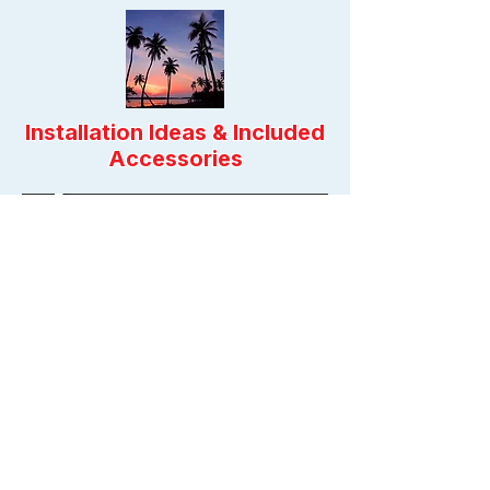
Installation Ideas & Included
Accessories
Previous
Next