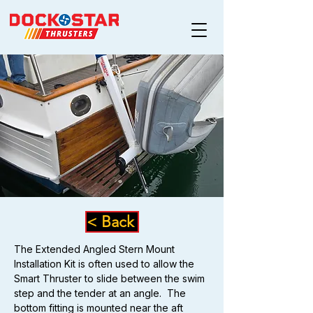
< Back
The Extended Angled Stern Mount 
Installation Kit is often used to allow the 
Smart Thruster to slide between the swim 
step and the tender at an angle.  The 
bottom fitting is mounted near the aft 