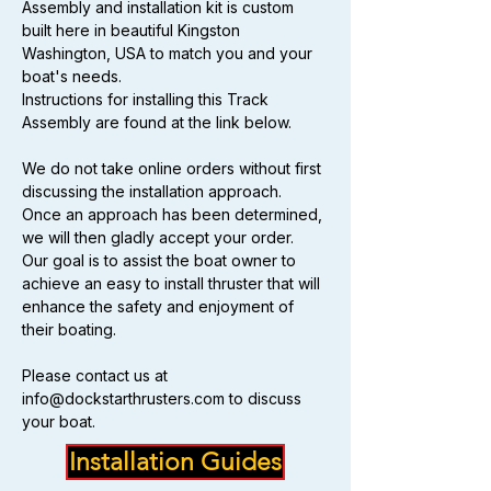
Assembly and installation kit is custom 
built here in beautiful Kingston 
Washington, USA to match you and your 
boat's needs.
Instructions for installing this Track 
Assembly are found at the link below.
We do not take online orders without first 
discussing the installation approach.  
Once an approach has been determined, 
we will then gladly accept your order.  
Our goal is to assist the boat owner to 
achieve an easy to install thruster that will 
enhance the safety and enjoyment of 
their boating.
Please contact us at 
info@dockstarthrusters.com to discuss 
your boat.
Installation Guides