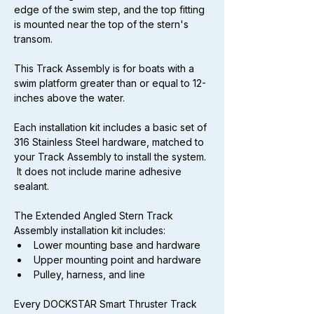
edge of the swim step, and the top fitting 
is mounted near the top of the stern's 
transom.
This Track Assembly is for boats with a 
swim platform greater than or equal to 12-
inches above the water.
Each installation kit includes a basic set of 
316 Stainless Steel hardware, matched to 
your Track Assembly to install the system. 
 It does not include marine adhesive 
sealant.
The Extended Angled Stern Track 
Assembly installation kit includes:
Lower mounting base and hardware
Upper mounting point and hardware
Pulley, harness, and line
Every DOCKSTAR Smart Thruster Track 