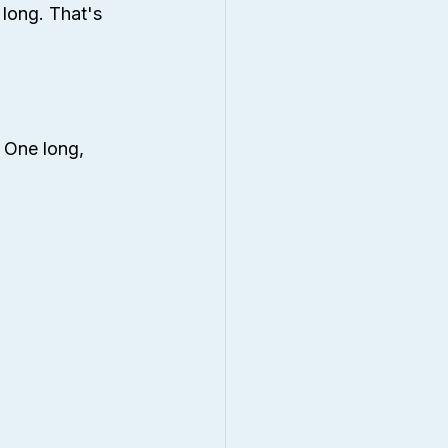
 long. That's 
 One long, 