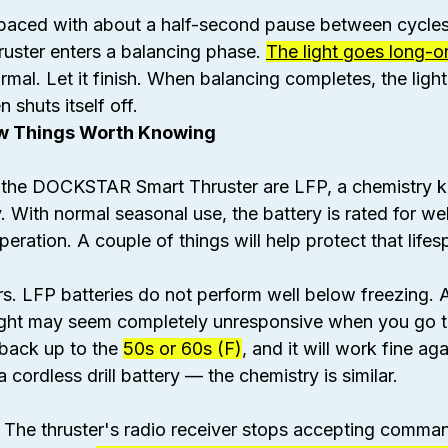
spaced with about a half-second pause between cycles
ruster enters a balancing phase. 
The light goes long-on
rmal. Let it finish. When balancing completes, the light
 shuts itself off.
ew Things Worth Knowing
e the DOCKSTAR Smart Thruster are LFP, a chemistry 
. With normal seasonal use, the battery is rated for wel
peration. A couple of things will help protect that lifes
. LFP batteries do not perform well below freezing. A 
ight may seem completely unresponsive when you go to 
m back up to the 
50s or 60s (F)
, and it will work fine aga
cordless drill battery — the chemistry is similar.
o. The thruster's radio receiver stops accepting comm