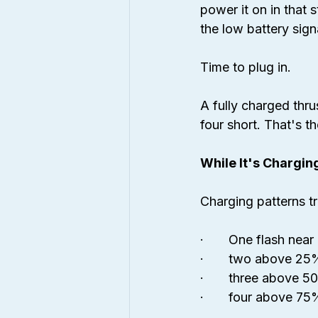
power it on in that 
the low battery sign
Time to plug in.
A fully charged thru
four short. That's t
While It's Chargin
Charging patterns t
·       One flash nea
·       two above 25
·       three above 
·       four above 75