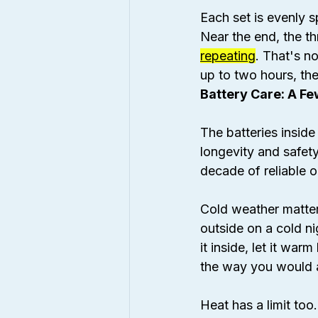
Each set is evenly 
Near the end, the th
repeating
. That's no
up to two hours, then
Battery Care: A F
The batteries insid
longevity and safety
decade of reliable o
Cold weather matters
outside on a cold n
it inside, let it war
the way you would a 
Heat has a limit to