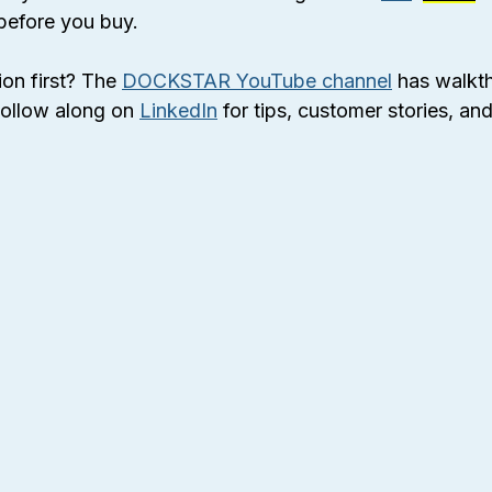
before you buy.
ion first? The 
DOCKSTAR YouTube channel
 has walkt
ollow along on 
LinkedIn
 for tips, customer stories, an