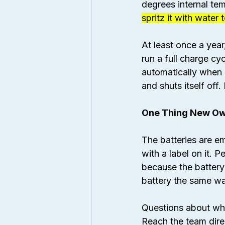
degrees internal tem
spritz it with water
At least once a year,
run a full charge cy
automatically when p
and shuts itself off
One Thing New Ow
The batteries are e
with a label on it. P
because the battery
battery the same wa
Questions about whe
Reach the team direc