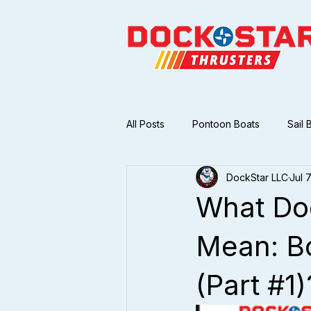
All Posts
Pontoon Boats
Sail 
DockStar LLC
Jul 
What Doe
Mean: Bo
(Part #1)