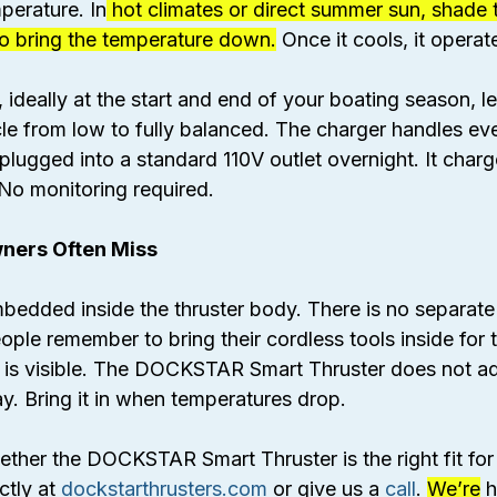
perature. In
 hot climates or direct summer sun, shade t
 to bring the temperature down.
 Once it cools, it operat
 ideally at the start and end of your boating season, let
cle from low to fully balanced. The charger handles ev
lugged into a standard 110V outlet overnight. It charg
. No monitoring required.
ners Often Miss
mbedded inside the thruster body. There is no separate
eople remember to bring their cordless tools inside for 
 is visible. The DOCKSTAR Smart Thruster does not adv
y. Bring it in when temperatures drop.
ther the DOCKSTAR Smart Thruster is the right fit for
tly at 
dockstarthrusters.com
 or give us a 
call
. 
We’re
 