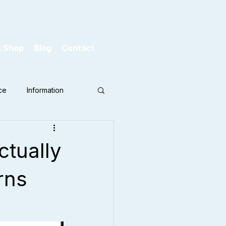
s Shop
Blog
Contact
ce
Information
ctually
rns