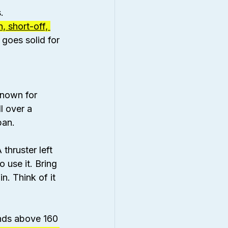
.
, short-off, 
 goes solid for 
known for 
l over a 
pan.
thruster left 
use it. Bring 
in. Think of it 
ands above 160 