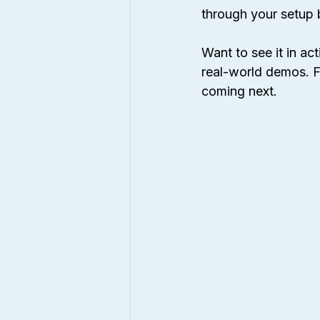
through your setup 
Want to see it in act
real-world demos. F
coming next.