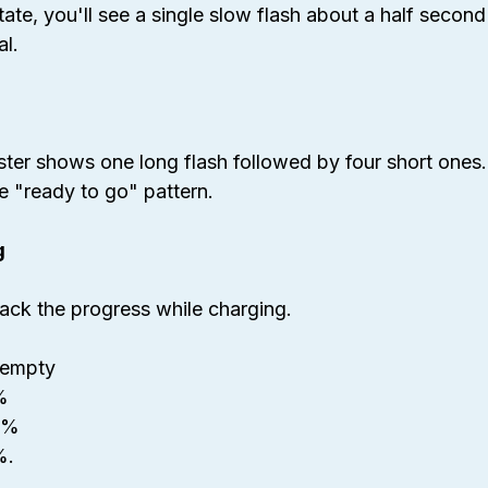
state, you'll see a single slow flash about a half second
al.
ster shows one long flash followed by four short ones.
he "ready to go" pattern.
g
rack the progress while charging.
r empty
%
50%
%.