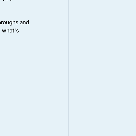
hroughs and 
d what's 