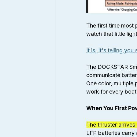
The first time most 
watch that little li
It is; it's telling yo
The DOCKSTAR Smart 
communicate battery 
One color, multiple 
work for every boate
When You First Pow
The thruster arrives
LFP batteries carry 