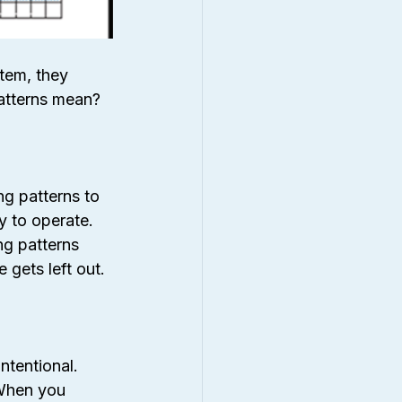
tem, they 
patterns mean?
g patterns to 
y to operate. 
ng patterns 
 gets left out.
intentional. 
 When you 