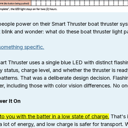
people power on their Smart Thruster boat thruster sys
ght blink and wonder: what do these boat thruster light 
u something specific.
Thruster uses a single blue LED with distinct flashin
status, charge level, and whether the thruster is read
patterns. That was a deliberate design decision. Flashi
r, including those with color vision differences. No one
er It On
 to you with the batter in a low state of charge.
 That's 
a lot of energy, and low charge is safer for transport.