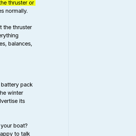
he thruster or 
es normally.
 the thruster 
erything 
es, balances, 
 battery pack 
the winter 
ertise its 
 your boat? 
happy to talk 