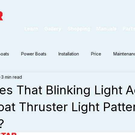
Learn
Gallery
Shopping
Manuals
Part
Boats
Power Boats
Installation
Price
Maintenan
7
3 min read
s That Blinking Light A
at Thruster Light Patte
?