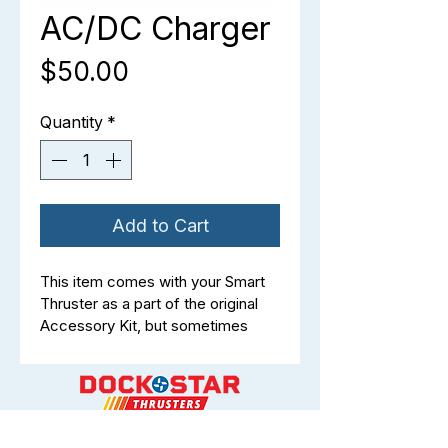
AC/DC Charger
Price
$50.00
Quantity
*
Add to Cart
This item comes with your Smart 
Thruster as a part of the original 
Accessory Kit, but sometimes 
things get lost, damaged, or you 
just want a spare at the ready for 
when the unexpected happens.
Battery Charger (4 Amp, LFP-